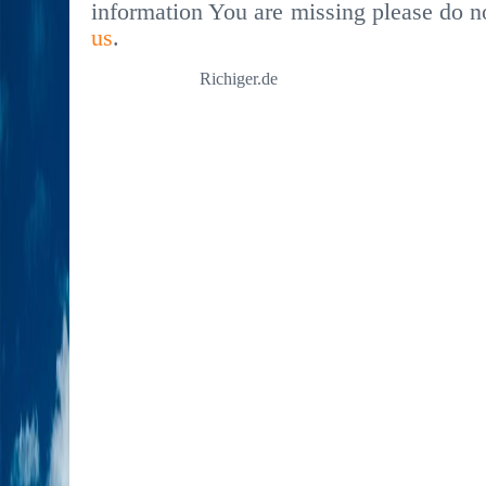
information You are missing please do no
us
.
Richiger.de