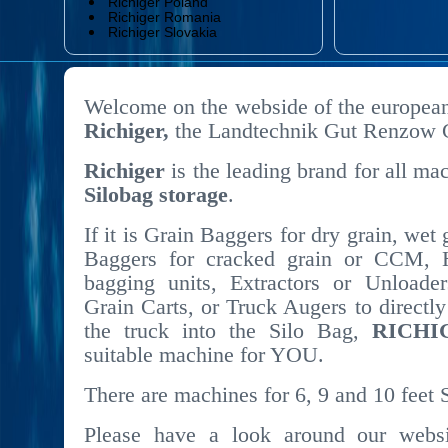
Richiger Poland
Richiger Romania
Richiger Slovakia
Welcome on the webside of the european
Richiger,
the Landtechnik Gut Renzow
Richiger
is the leading brand for all mac
Silobag storage
.
If it is Grain Baggers for dry grain, wet
Baggers for cracked grain or CCM, 
bagging units, Extractors or Unloader
Grain Carts, or Truck Augers to directly
the truck into the Silo Bag,
RICHI
suitable machine for YOU.
There are machines for 6, 9 and 10 feet 
Please have a look around our websit