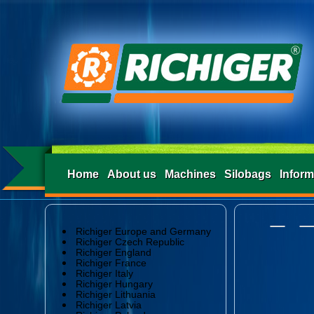
Home
About us
Machines
Silobags
Inform
Richiger Europe and Germany
Richiger Czech Republic
Richiger England
Richiger France
Richiger Italy
Richiger Hungary
Richiger Lithuania
Richiger Latvia