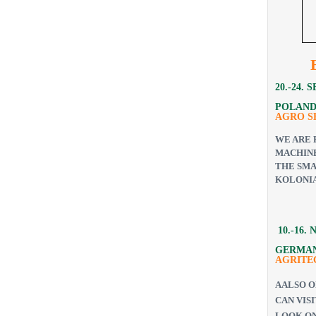
20.-24.
POLAND
AGRO 
WE ARE 
MACHINE
THE SMA
KOLONIA
10.-16.
GERMAN
AGRITE
A
ALSO O
CAN VIS
LOOK ON