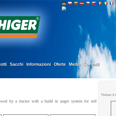
otti
Sacchi
Informazioni
Oferte
Media
Contatti
Visitate il
towed by a tractor with a build in auger system for self