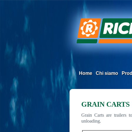
Home
Chi siamo
Prod
GRAIN CARTS
Grain Carts are trailers 
unloading.