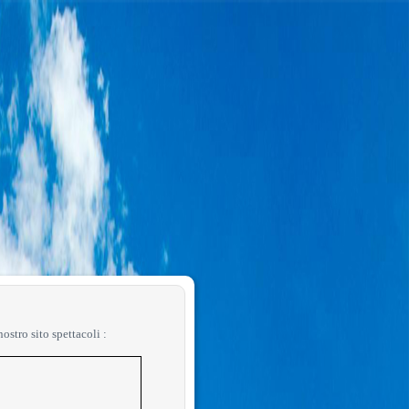
 nostro sito spettacoli :