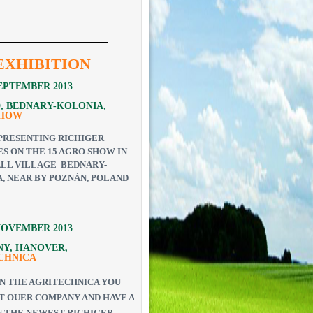
EXHIBITION
 SEPTEMBER 2013
, BEDNARY-KOLONIA,
SHOW
PRESENTING RICHIGER
S ON THE 15 AGRO SHOW IN
LL VILLAGE BEDNARY-
, NEAR BY POZNÁN, POLAND
 NOVEMBER 2013
Y, HANOVER,
CHNICA
N THE AGRITECHNICA YOU
IT OUER COMPANY AND HAVE A
 THE NEWEST RICHIGER