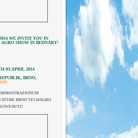
.2014 WE INVITE YOU IN
 AGRO SHOW IN BEDNARY!
CH
-03.
APRIL
2014
REPUBLIK, BRNO,
RGO
DIMOSTRAZIONI DI
ZATURE
BRNO
TECHAGRO
 BENVENUTI
!