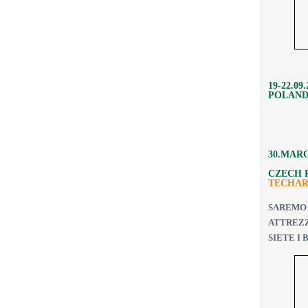
19-22.09
POLAND
30.MAR
CZECH 
TECHA
SAREMO
ATTREZ
SIETE I